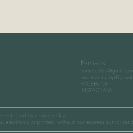
E-mails
cursos.cibp@gmail.c
secretaria.cibp@gmai
FACEBOOK
INSTAGRAM
e protected by copyright law.
 electronic or printed, without our express authorizati