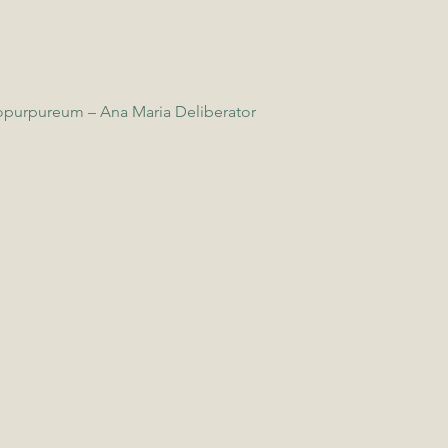
opurpureum – Ana Maria Deliberator