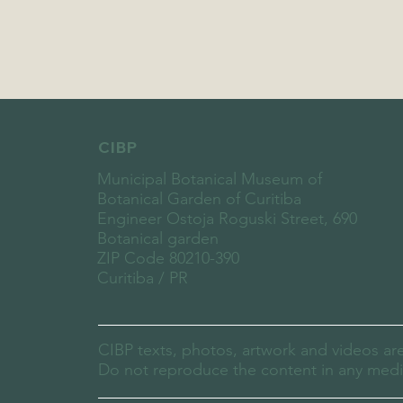
CIBP
Municipal Botanical Museum of
Botanical Garden of Curitiba
Engineer Ostoja Roguski Street, 690
Botanical garden
ZIP Code 80210-390
Curitiba / PR
CIBP texts, photos, artwork and videos ar
Do not reproduce the content in any media,