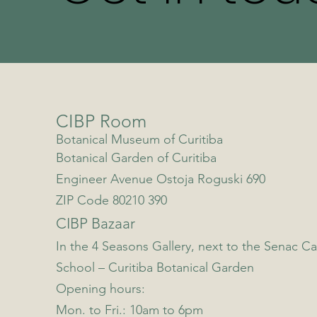
CIBP Room
Botanical Museum of Curitiba
Botanical Garden of Curitiba
Engineer Avenue Ostoja Roguski 690
ZIP Code 80210 390
CIBP Bazaar
In the 4 Seasons Gallery, next to the Senac Ca
School – Curitiba Botanical Garden
Opening hours:
Mon. to Fri.: 10am to 6pm