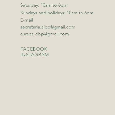
Saturday: 10am to 6pm
Sundays and holidays: 10am to 6pm
E-mail
secretaria.cibp@gmail.com
cursos.cibp@gmail.com
FACEBOOK
INSTAGRAM