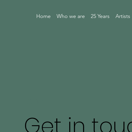
Home
Who we are
25 Years
Artists
CIBP
Get in tou