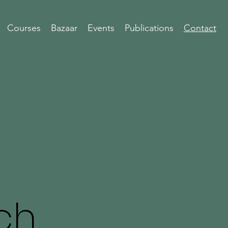
Courses
Bazaar
Events
Publications
Contact
ch