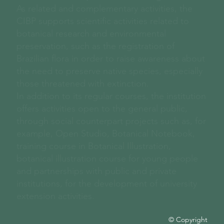
As related and complementary activities, the
CIBP supports scientific activities related to
botanical research and environmental
preservation, such as the registration of
Brazilian flora in order to raise awareness about
the need to preserve native species, especially
those threatened with extinction.
In addition to its regular courses, the institution
offers activities open to the general public,
through social counterpart projects such as, for
example, Open Studio, Botanical Notebook,
training course in Botanical Illustration,
botanical illustration course for young people
and partnerships with public and private
institutions, for the development of university
extension activities.
© Copyright