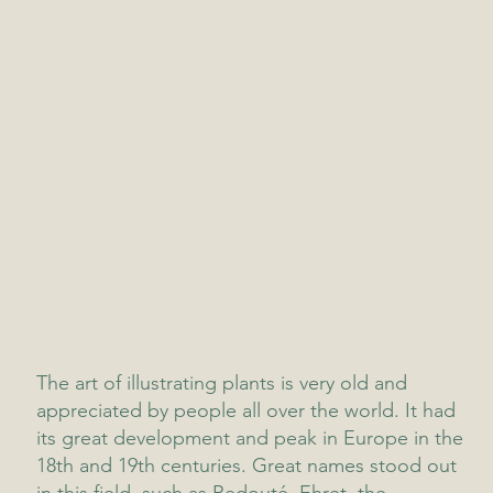
The art of illustrating plants is very old and
appreciated by people all over the world. It had
its great development and peak in Europe in the
18th and 19th centuries. Great names stood out