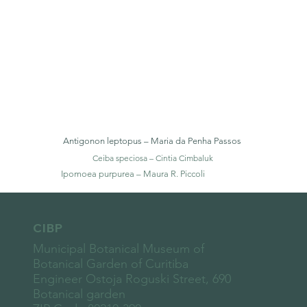
Antigonon leptopus – Maria da Penha Passos
Ceiba speciosa – Cintia Cimbaluk
Ipomoea purpurea – Maura R. Piccoli
CIBP
Municipal Botanical Museum of
Botanical Garden of Curitiba
Engineer Ostoja Roguski Street, 690
Botanical garden