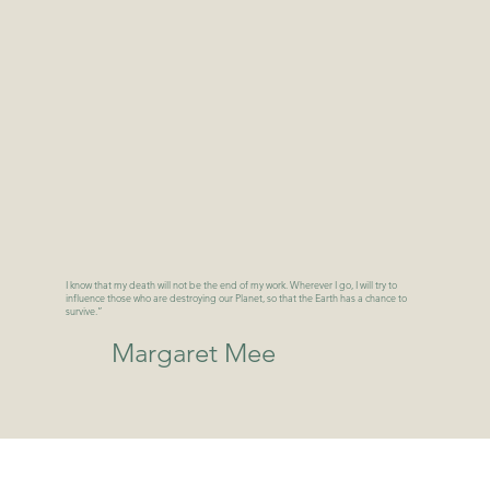
I know that my death will not be the end of my work. Wherever I go, I will try to
influence those who are destroying our Planet, so that the Earth has a chance to
survive.”
Margaret Mee