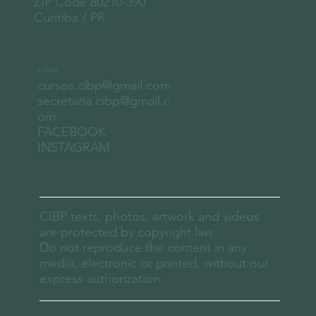
ZIP Code 80210-390
Curitiba / PR
E-mails
cursos.cibp@gmail.com
secretaria.cibp@gmail.c
om
FACEBOOK
INSTAGRAM
CIBP texts, photos, artwork and videos
are protected by copyright law.
Do not reproduce the content in any
media, electronic or printed, without our
express authorization.