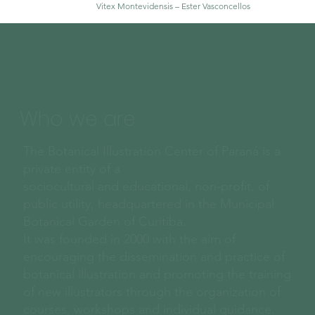
Vitex Montevidensis – Ester Vasconcellos
Who we are
The Botanical Illustration Center of Paraná is a
private entity of a
sociocultural and educational, non-profit, of
public utility, headquartered in the Municipal
Botanical Garden of Curitiba.
It was founded in 2000 with the aim of
encouraging the dissemination and practice of
botanical illustration and promoting the training
of new illustrators through the organization of
courses, workshops and individual guidance.