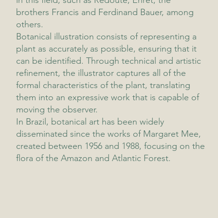
in this field, such as Redouté, Ehret, the
brothers Francis and Ferdinand Bauer, among
others.
Botanical illustration consists of representing a
plant as accurately as possible, ensuring that it
can be identified. Through technical and artistic
refinement, the illustrator captures all of the
formal characteristics of the plant, translating
them into an expressive work that is capable of
moving the observer.
In Brazil, botanical art has been widely
disseminated since the works of Margaret Mee,
created between 1956 and 1988, focusing on the
flora of the Amazon and Atlantic Forest.