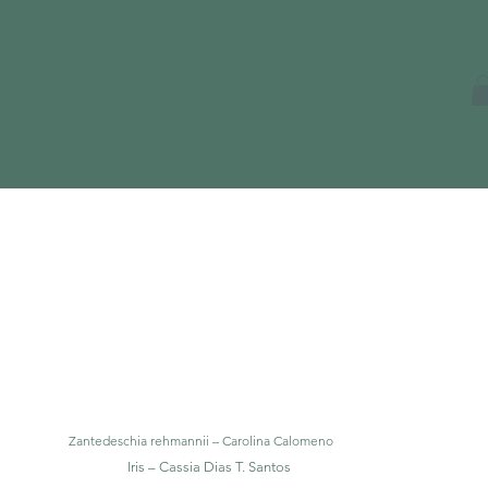
Zantedeschia rehmannii – Carolina Calomeno
Iris – Cassia Dias T. Santos