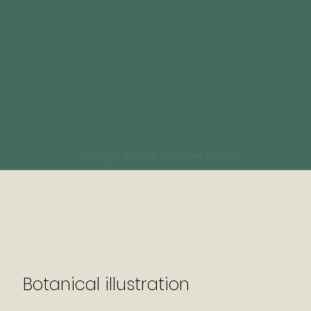
Cattleya guttata - Simone Ribeiro
Botanical illustration