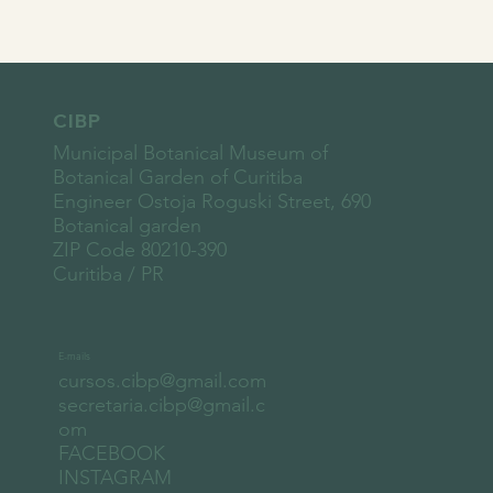
CIBP
Municipal Botanical Museum of
Botanical Garden of Curitiba
Engineer Ostoja Roguski Street, 690
Botanical garden
ZIP Code 80210-390
Curitiba / PR
E-mails
cursos.cibp@gmail.com
secretaria.cibp@gmail.c
om
FACEBOOK
INSTAGRAM