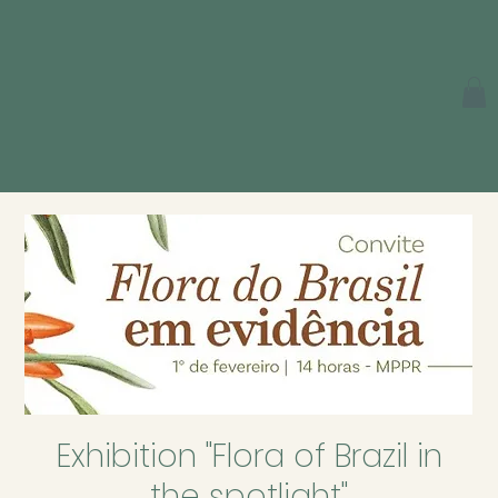
Exhibition "Flora of Brazil in
the spotlight"