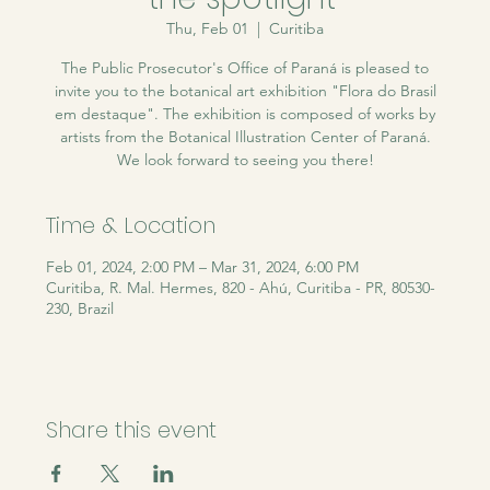
Thu, Feb 01
  |  
Curitiba
The Public Prosecutor's Office of Paraná is pleased to
invite you to the botanical art exhibition "Flora do Brasil
em destaque". The exhibition is composed of works by
artists from the Botanical Illustration Center of Paraná.
We look forward to seeing you there!
Time & Location
Feb 01, 2024, 2:00 PM – Mar 31, 2024, 6:00 PM
Curitiba, R. Mal. Hermes, 820 - Ahú, Curitiba - PR, 80530-
230, Brazil
Share this event