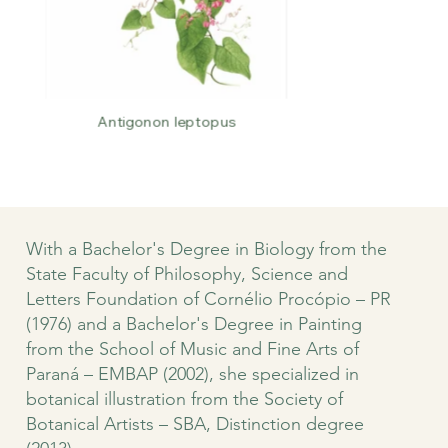
Antigonon leptopus
With a Bachelor's Degree in Biology from the
State Faculty of Philosophy, Science and
Letters Foundation of Cornélio Procópio – PR
(1976) and a Bachelor's Degree in Painting
from the School of Music and Fine Arts of
Paraná – EMBAP (2002), she specialized in
botanical illustration from the Society of
Botanical Artists – SBA, Distinction degree