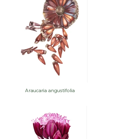
Araucaria angustifolia