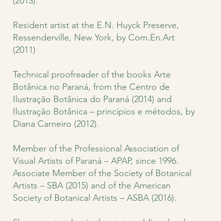
(2013).
Resident artist at the E.N. Huyck Preserve,
Ressenderville, New York, by Com.En.Art
(2011)
Technical proofreader of the books Arte
Botânica no Paraná, from the Centro de
Ilustração Botânica do Paraná (2014) and
Ilustração Botânica – princípios e métodos, by
Diana Carneiro (2012).
Member of the Professional Association of
Visual Artists of Paraná – APAP, since 1996.
Associate Member of the Society of Botanical
Artists – SBA (2015) and of the American
Society of Botanical Artists – ASBA (2016).