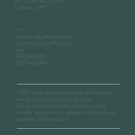
ZIP Code 80210-390
Curitiba / PR
E-mails
cursos.cibp@gmail.com
secretaria.cibp@gmail.c
om
FACEBOOK
INSTAGRAM
CIBP texts, photos, artwork and videos
are protected by copyright law.
Do not reproduce the content in any
media, electronic or printed, without our
express authorization.