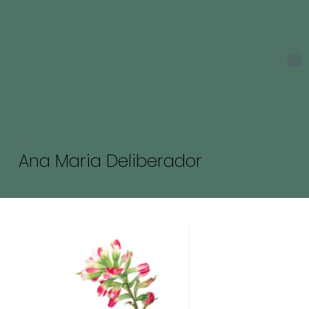
Artist
Ana Maria Deliberador