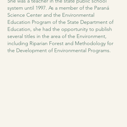
She was a teacher in the state public school
system until 1997. As a member of the Paraná
Science Center and the Environmental
Education Program of the State Department of
Education, she had the opportunity to publish
several titles in the area of the Environment,
including Riparian Forest and Methodology for
the Development of Environmental Programs.