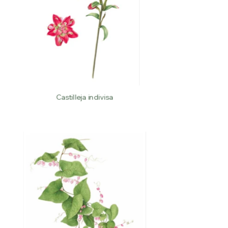
Castilleja indivisa