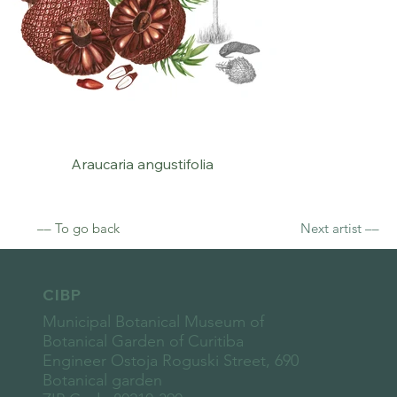
Araucaria angustifolia
–– To go back
Next artist ––
CIBP
Municipal Botanical Museum of
Botanical Garden of Curitiba
Engineer Ostoja Roguski Street, 690
Botanical garden