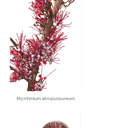
Myrrhinium atropurpureum