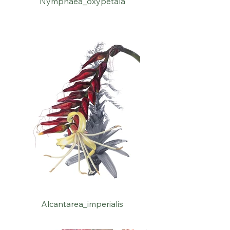
Nymphaea_oxypetala
Alcantarea_imperialis