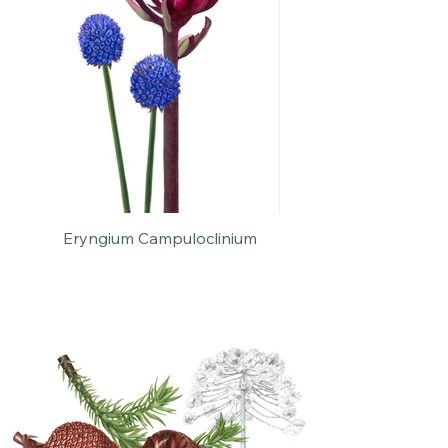
Eryngium Campuloclinium